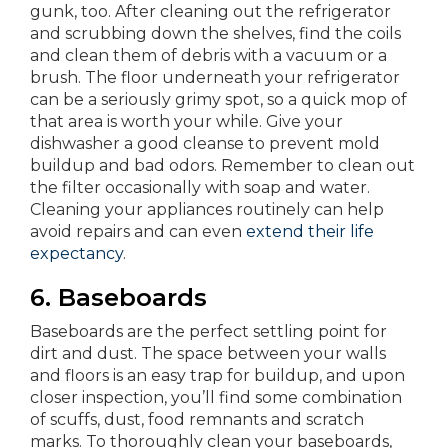
gunk, too. After cleaning out the refrigerator
and scrubbing down the shelves, find the coils
and clean them of debris with a vacuum or a
brush. The floor underneath your refrigerator
can be a seriously grimy spot, so a quick mop of
that area is worth your while. Give your
dishwasher a good cleanse to prevent mold
buildup and bad odors. Remember to clean out
the filter occasionally with soap and water.
Cleaning your appliances routinely can help
avoid repairs and can even
extend their life
expectancy
.
6.
Baseboards
Baseboards are the perfect settling point for
dirt and dust. The space between your walls
and floors is an easy trap for buildup, and upon
closer inspection, you’ll find some combination
of scuffs, dust, food remnants and scratch
marks. To thoroughly clean your baseboards,