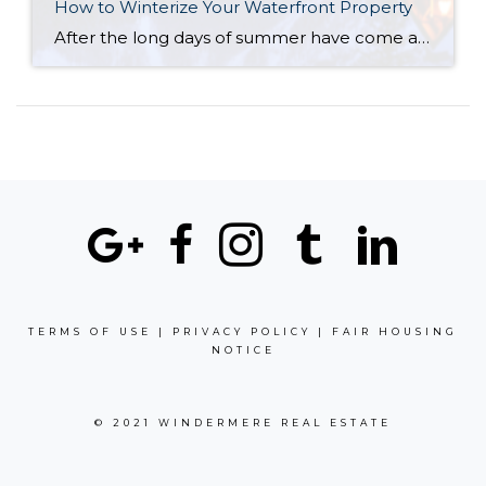
How to Winterize Your Waterfront Property
After the long days of summer have come and gone and fall is ending, it’s time to begin preparations for winterizing your home. When temperatures begin to dip, your lakeside cabin, seaside cottage or mountain lodge will need some extra TLC to make it through the colder months until spring comes around again. Whether your […]
TERMS OF USE
|
PRIVACY POLICY
|
FAIR HOUSING
NOTICE
© 2021 WINDERMERE REAL ESTATE