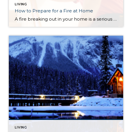
LIVING
How to Prepare for a Fire at Home
A fire breaking out in your home is a serious potential hazard. Fortunately, there are simple steps you can take to identify the early signs of a fire and to prepare for an emergency. The following list will help you and your household put together your fire safety plan. How to Prepare for a Fire […]
LIVING