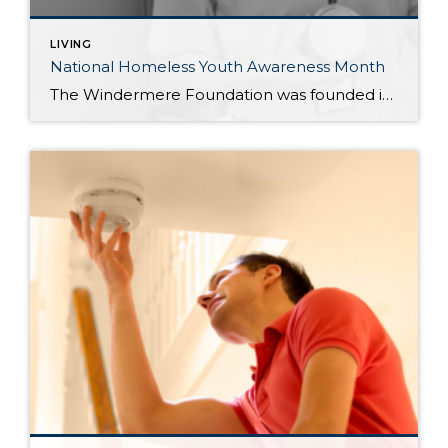
LIVING
National Homeless Youth Awareness Month
The Windermere Foundation was founded in 1989 to support low-income and homeless families in the communities where Windermere has a presence. In honor of National Homeless Youth Awareness Month, we’ve compiled the following list of organizations that support and aid the young homeless population in our country. Each year, an estimated 4.2 million youth and […]