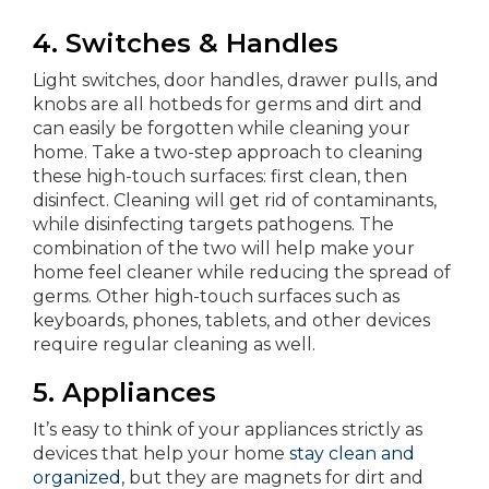
4. Switches & Handles
Light switches, door handles, drawer pulls, and
knobs are all hotbeds for germs and dirt and
can easily be forgotten while cleaning your
home. Take a two-step approach to cleaning
these high-touch surfaces: first clean, then
disinfect. Cleaning will get rid of contaminants,
while disinfecting targets pathogens. The
combination of the two will help make your
home feel cleaner while reducing the spread of
germs. Other high-touch surfaces such as
keyboards, phones, tablets, and other devices
require regular cleaning as well.
5.
Appliances
It’s easy to think of your appliances strictly as
devices that help your home
stay clean and
organized
, but they are magnets for dirt and