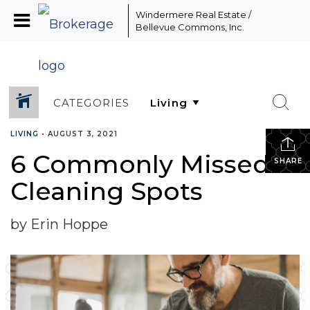
Windermere Real Estate /
Bellevue Commons, Inc.
CATEGORIES
LIVING
•
AUGUST 3, 2021
6 Commonly Missed
SHARE
Cleaning Spots
by Erin Hoppe