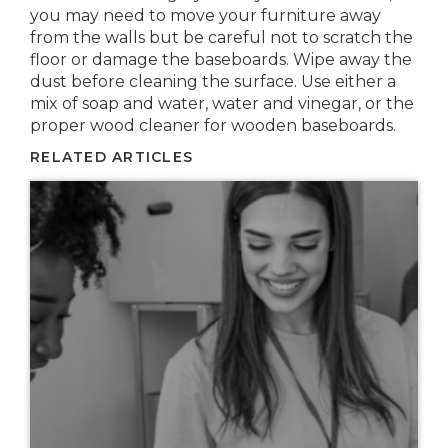
you may need to move your furniture away
from the walls but be careful not to scratch the
floor or damage the baseboards. Wipe away the
dust before cleaning the surface. Use either a
mix of soap and water, water and vinegar, or the
proper wood cleaner for wooden baseboards.
RELATED ARTICLES