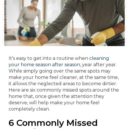
It’s easy to get into a routine when
cleaning
your home season after season
, year after year.
While simply going over the same spots may
make your home feel cleaner, at the same time,
it allows the neglected areas to become dirtier.
Here are six commonly missed spots around the
home that, once given the attention they
deserve, will help make your home feel
completely clean.
6 Commonly Missed