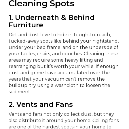
Cleaning Spots
1. Underneath & Behind
Furniture
Dirt and dust love to hide in tough-to-reach,
tucked-away spots like behind your nightstand,
under your bed frame, and on the underside of
your tables, chairs, and couches. Cleaning these
areas may require some heavy lifting and
rearranging but it’s worth your while. If enough
dust and grime have accumulated over the
years that your vacuum can’t remove the
buildup, try using a washcloth to loosen the
sediment.
2.
Vents and Fans
Vents and fans not only collect dust, but they
also distribute it around your home. Ceiling fans
are one of the hardest spots in your home to