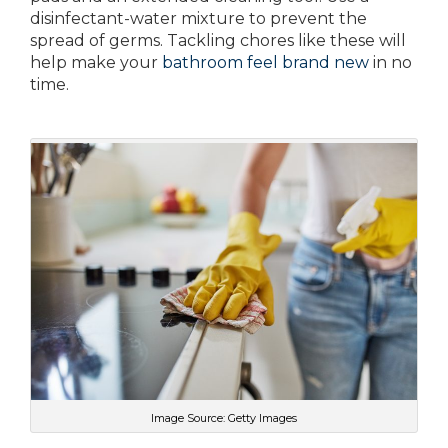
disinfectant-water mixture to prevent the
spread of germs. Tackling chores like these will
help make your
bathroom feel brand new
in no
time.
Image Source: Getty Images