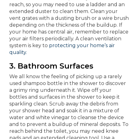
reach, so you may need to use a ladder and an
extended duster to clean them. Clean your
vent grates with a dusting brush or a wire brush
depending on the thickness of the buildup. If
your home has central air, remember to replace
your air filters periodically. A clean ventilation
system is key to
protecting your home’s air
quality.
3. Bathroom Surfaces
We all know the feeling of picking up a rarely
used shampoo bottle in the shower to discover
a grimy ring underneath it. Wipe off your
bottles and surfaces in the shower to keep it
sparkling clean. Scrub away the debris from
your shower head and soak it in a mixture of
water and white vinegar to cleanse the device
and to prevent a buildup of mineral deposits. To
reach behind the toilet, you may need knee
pads and an extended cleaning tool. Use a