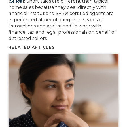
(
SFR®
):
Short sales are different than typical
home sales because they deal directly with
financial institutions. SFR® certified agents are
experienced at negotiating these types of
transactions and are trained to work with
finance, tax and legal professionals on behalf of
distressed sellers.
RELATED ARTICLES