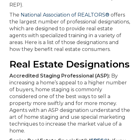
REP).
The
National Association of REALTORS®
offers
the largest number of professional designations,
which are designed to provide real estate
agents with specialized training in a variety of
areas. Here is a list of those designations and
how they benefit real estate consumers.
Real Estate Designations
Accredited Staging Professional (ASP):
By
increasing a home’s appeal to a higher number
of buyers, home staging is commonly
considered one of the best ways to sell a
property more swiftly and for more money.
Agents with an ASP designation understand the
art of home staging and use special marketing
techniques to increase the market value of a
home.