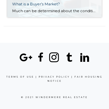
What is a Buyer’s Market?
Much can be determined about the conditions of a local real estate market by its supply and demand. When the supply of available homes is greater than demand, it’s referred to as a buyer’s market. Reduced listing prices, longer days on market, and an increased number of re-listings are also signs of a buyer’s market. […]
TERMS OF USE
|
PRIVACY POLICY
|
FAIR HOUSING
NOTICE
© 2021 WINDERMERE REAL ESTATE