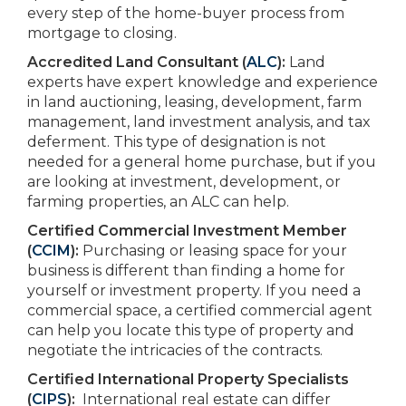
every step of the home-buyer process from
mortgage to closing.
Accredited Land Consultant (
ALC
):
Land
experts have expert knowledge and experience
in land auctioning, leasing, development, farm
management, land investment analysis, and tax
deferment. This type of designation is not
needed for a general home purchase, but if you
are looking at investment, development, or
farming properties, an ALC can help.
Certified Commercial Investment Member
(
CCIM
):
Purchasing or leasing space for your
business is different than finding a home for
yourself or investment property. If you need a
commercial space, a certified commercial agent
can help you locate this type of property and
negotiate the intricacies of the contracts.
Certified International Property Specialists
(
CIPS
):
International real estate can differ