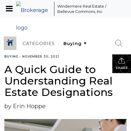
Windermere Real Estate /
Bellevue Commons, Inc.
CATEGORIES
BUYING
•
NOVEMBER 30, 2021
A Quick Guide to
SHARE
Understanding Real
Estate Designations
by Erin Hoppe