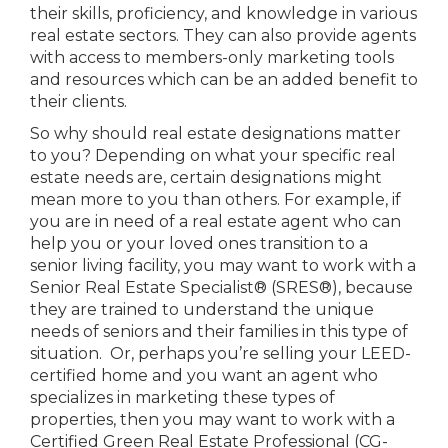
their skills, proficiency, and knowledge in various
real estate sectors. They can also provide agents
with access to members-only marketing tools
and resources which can be an added benefit to
their clients.
So why should real estate designations matter
to you? Depending on what your specific real
estate needs are, certain designations might
mean more to you than others. For example, if
you are in need of a real estate agent who can
help you or your loved ones transition to a
senior living facility, you may want to work with a
Senior Real Estate Specialist® (SRES®), because
they are trained to understand the unique
needs of seniors and their families in this type of
situation. Or, perhaps you’re selling your LEED-
certified home and you want an agent who
specializes in marketing these types of
properties, then you may want to work with a
Certified Green Real Estate Professional (CG-