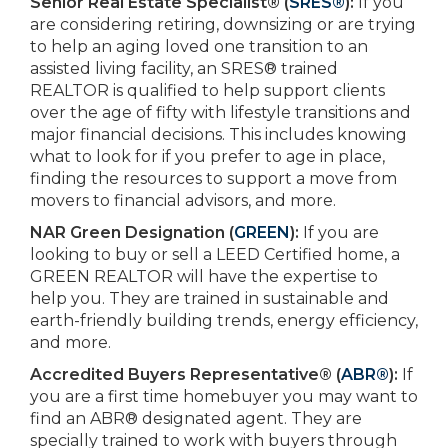
Senior Real Estate Specialist® (
SRES®
):
If you
are considering retiring, downsizing or are trying
to help an aging loved one transition to an
assisted living facility, an SRES® trained
REALTOR is qualified to help support clients
over the age of fifty with lifestyle transitions and
major financial decisions. This includes knowing
what to look for if you prefer to age in place,
finding the resources to support a move from
movers to financial advisors, and more.
NAR Green Designation (
GREEN
):
If you are
looking to buy or sell a LEED Certified home, a
GREEN REALTOR will have the expertise to
help you. They are trained in sustainable and
earth-friendly building trends, energy efficiency,
and more.
Accredited Buyers Representative® (
ABR®
):
If
you are a first time homebuyer you may want to
find an ABR® designated agent. They are
specially trained to work with buyers through