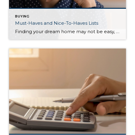
BUYING
Must-Haves and Nice-To-Haves Lists
Finding your dream home may not be easy, but there are things you can do to make it easier, like creating a “Must-Haves” list and a “Nice-To-Haves” list. These lists allow serious homebuyers to save time, energy, and ultimately, money as they prepare to buy a home. A Must-Have List is exactly what it sounds […]