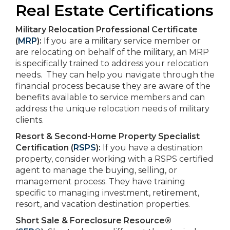
Real Estate Certifications
Military Relocation Professional Certificate
(
MRP
):
If you are a military service member or
are relocating on behalf of the military, an MRP
is specifically trained to address your relocation
needs. They can help you navigate through the
financial process because they are aware of the
benefits available to service members and can
address the unique relocation needs of military
clients.
Resort & Second-Home Property Specialist
Certification (
RSPS
):
If you have a destination
property, consider working with a RSPS certified
agent to manage the buying, selling, or
management process. They have training
specific to managing investment, retirement,
resort, and vacation destination properties.
Short Sale & Foreclosure Resource®