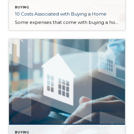
BUYING
10 Costs Associated with Buying a Home
Some expenses that come with buying a home are easier to account for than others. Knowing the costs associated with buying a home will not only help you budget accordingly but will also pinpoint which homes are truly affordable for you. In no particular order, here are ten costs you can expect to encounter when […]
BUYING