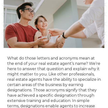
What do those letters and acronyms mean at
the end of your real estate agent’s name? We’re
here to answer that question and explain why it
might matter to you. Like other professionals,
real estate agents have the ability to specialize in
certain areas of the business by earning
designations. Those acronyms signify that they
have achieved a specific designation through
extensive training and education. In simple
terms, designations enable agents to increase