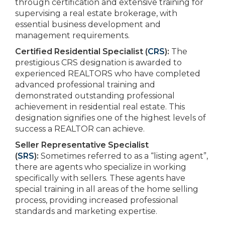
through certification and extensive training for
supervising a real estate brokerage, with
essential business development and
management requirements.
Certified Residential Specialist (
CRS
):
The
prestigious CRS designation is awarded to
experienced REALTORS who have completed
advanced professional training and
demonstrated outstanding professional
achievement in residential real estate. This
designation signifies one of the highest levels of
success a REALTOR can achieve.
Seller Representative Specialist
(
SRS
):
Sometimes referred to as a “listing agent”,
there are agents who specialize in working
specifically with sellers. These agents have
special training in all areas of the home selling
process, providing increased professional
standards and marketing expertise.