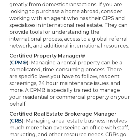
greatly from domestic transactions. If you are
looking to purchase a home abroad, consider
working with an agent who has their CIPS and
specializes in international real estate. They can
provide tools for understanding the
international process, access to a global referral
network, and additional international resources.
Certified Property Manager®
(
CPM®
):
Managing a rental property can be a
complicated, time-consuming process. There
are specific laws you have to follow, resident
screenings, 24 hour maintenance issues, and
more. A CPM® is specially trained to manage
your residential or commercial property on your
behalf.
Certified Real Estate Brokerage Manager
(
CRB
):
Managing a real estate business involves
much more than overseeing an office with staff,
marketing, and other resource needs. CRBs go