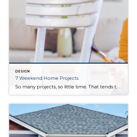
DESIGN
7 Weekend Home Projects
So many projects, so little time. That tends to be the mantra for homeowners with an ever-growing to-do list and limited availability to accomplish their tasks. Fortunately, the weekend is an opportunity to dig into certain projects and see them to their completion by the time the weekdays come around again. These seven weekend home […]