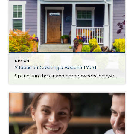
DESIGN
7 Ideas for Creating a Beautiful Yard
Spring is in the air and homeowners everywhere are preparing for a season of tending to their yards. Whether you’re looking to tackle a complete makeover, boost your home’s curb appeal, or simply make a few DIY upgrades, these ideas will help you make the most of your home’s landscaping. 1. Remodel Your Patio The best […]