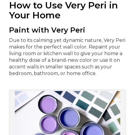
How to Use Very Peri in
Your Home
Paint with Very Peri
Due to its calming yet dynamic nature, Very Peri
makes for the perfect wall color. Repaint your
living room or kitchen wall to give your home a
healthy dose of a brand-new color or use it on
accent walls in smaller spaces such as your
bedroom, bathroom, or home office.