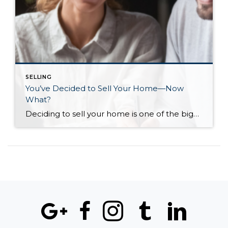
SELLING
You’ve Decided to Sell Your Home—Now
What?
Deciding to sell your home is one of the biggest steps you can make in your journey as a homeowner. You’ve likely gone through every scenario in your head and are eager to make sure that the next step for yourself and your loved ones is the right one. The shift from homeowner to seller can […]