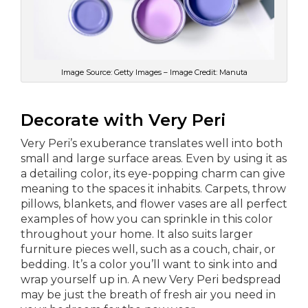
Image Source: Getty Images – Image Credit: Manuta
Decorate with Very Peri
Very Peri’s exuberance translates well into both
small and large surface areas. Even by using it as
a detailing color, its eye-popping charm can give
meaning to the spaces it inhabits. Carpets, throw
pillows, blankets, and flower vases are all perfect
examples of how you can sprinkle in this color
throughout your home. It also suits larger
furniture pieces well, such as a couch, chair, or
bedding. It’s a color you’ll want to sink into and
wrap yourself up in. A new Very Peri bedspread
may be just the breath of fresh air you need in