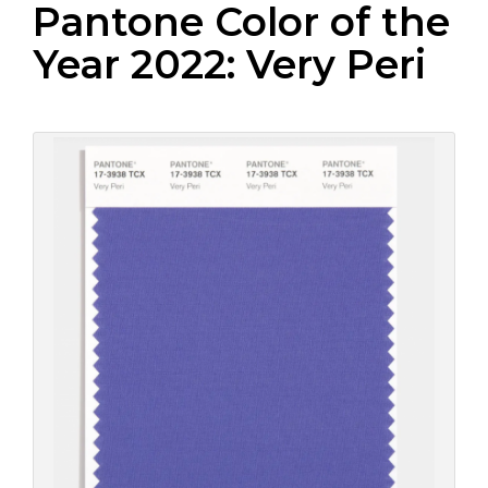
Pantone Color of the
Year 2022: Very Peri