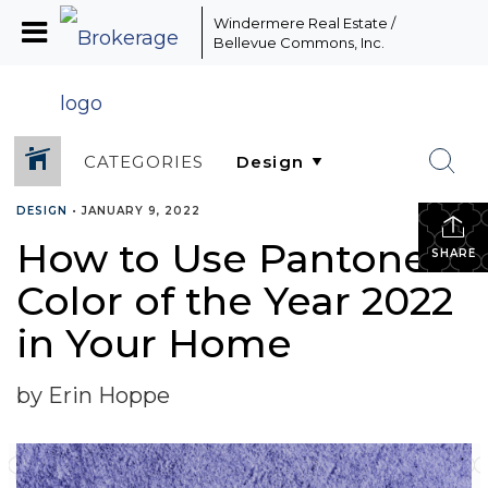
Windermere Real Estate /
Bellevue Commons, Inc.
CATEGORIES
DESIGN
•
JANUARY 9, 2022
How to Use Pantone’s
SHARE
Color of the Year 2022
in Your Home
by Erin Hoppe