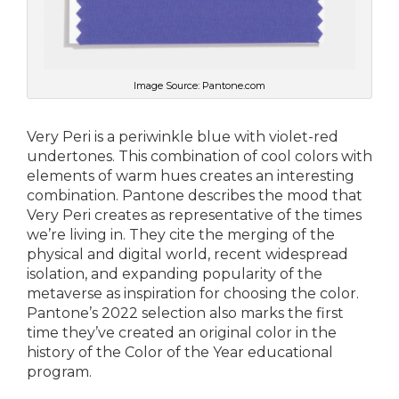
Image Source: Pantone.com
Very Peri is a periwinkle blue with violet-red
undertones. This combination of cool colors with
elements of warm hues creates an interesting
combination. Pantone describes the mood that
Very Peri creates as representative of the times
we’re living in. They cite the merging of the
physical and digital world, recent widespread
isolation, and expanding popularity of the
metaverse as inspiration for choosing the color.
Pantone’s 2022 selection also marks the first
time they’ve created an original color in the
history of the Color of the Year educational
program.