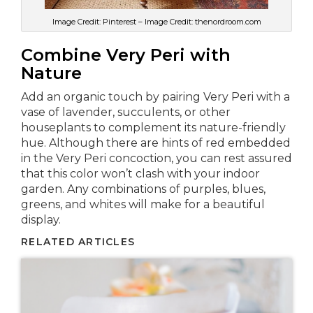
Image Credit: Pinterest – Image Credit: thenordroom.com
Combine Very Peri with
Nature
Add an organic touch by pairing Very Peri with a
vase of lavender, succulents, or other
houseplants to complement its nature-friendly
hue. Although there are hints of red embedded
in the Very Peri concoction, you can rest assured
that this color won’t clash with your indoor
garden. Any combinations of purples, blues,
greens, and whites will make for a beautiful
display.
RELATED ARTICLES