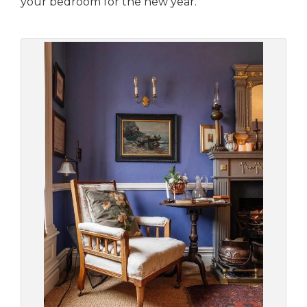
your bedroom for the new year.