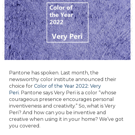
Pantone has spoken. Last month, the
newsworthy color institute announced their
choice for
Color of the Year 2022: Very
Peri.
Pantone says Very Peri is a color “whose
courageous presence encourages personal
inventiveness and creativity.” So, what is Very
Peri? And how can you be inventive and
creative when using it in your home? We’ve got
you covered.